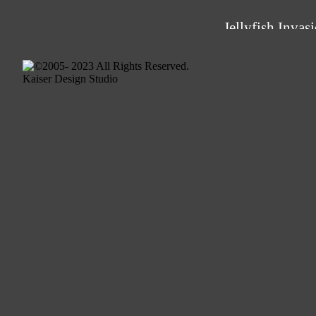
Jellyfish Invas