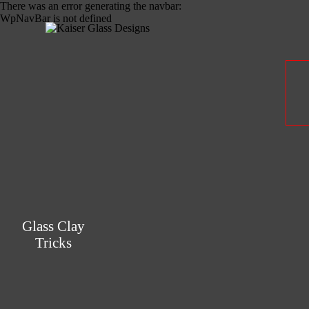
There was an error generating the navbar:
WpNavBar is not defined
Glass Clay
Tricks