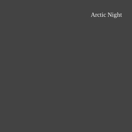
Arctic Night