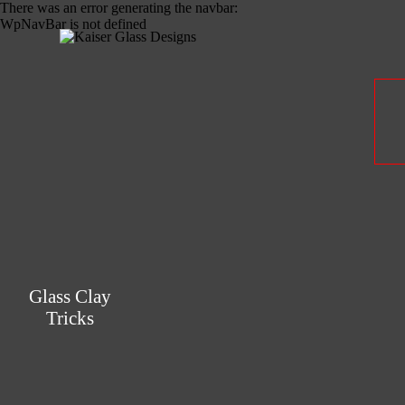
There was an error generating the navbar:
WpNavBar is not defined
Glass Clay
Tricks