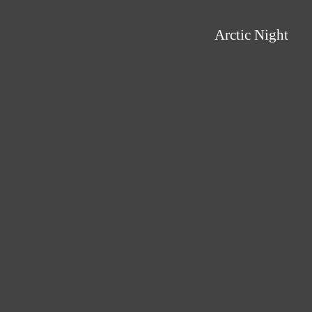
Arctic Night