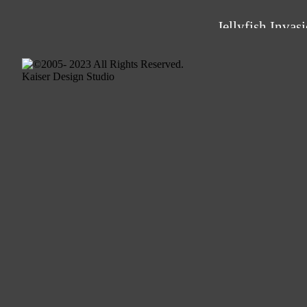
Jellyfish Invas