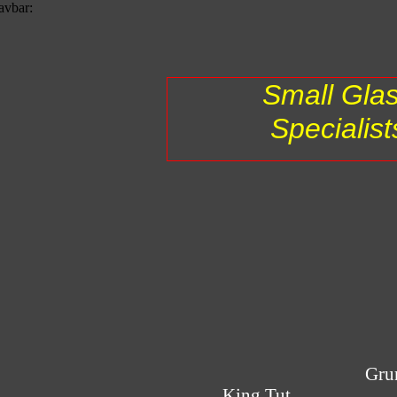
avbar:
Small Gla
Specialist
Gru
King Tut