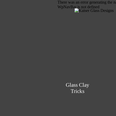
There was an error generating the n
WpNavBar is not defined
Glass Clay
Tricks