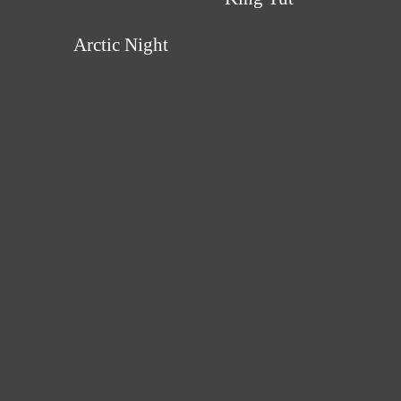
Arctic Night