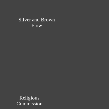
Silver and Brown
Flow
Religious
Commission